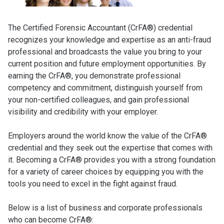
The Certified Forensic Accountant (CrFA®) credential
recognizes your knowledge and expertise as an anti-fraud
professional and broadcasts the value you bring to your
current position and future employment opportunities. By
earning the CrFA®, you demonstrate professional
competency and commitment, distinguish yourself from
your non-certified colleagues, and gain professional
visibility and credibility with your employer.
Employers around the world know the value of the CrFA®
credential and they seek out the expertise that comes with
it. Becoming a CrFA® provides you with a strong foundation
for a variety of career choices by equipping you with the
tools you need to excel in the fight against fraud.
Below is a list of business and corporate professionals
who can become CrFA®: