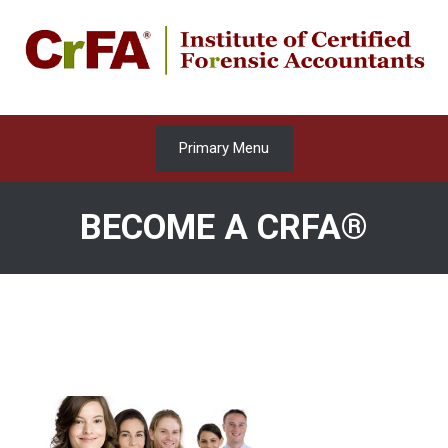
Skip
to
content
Primary Menu
BECOME A CRFA®