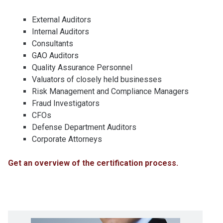
External Auditors
Internal Auditors
Consultants
GAO Auditors
Quality Assurance Personnel
Valuators of closely held businesses
Risk Management and Compliance Managers
Fraud Investigators
CFOs
Defense Department Auditors
Corporate Attorneys
Get an overview of the certification process.