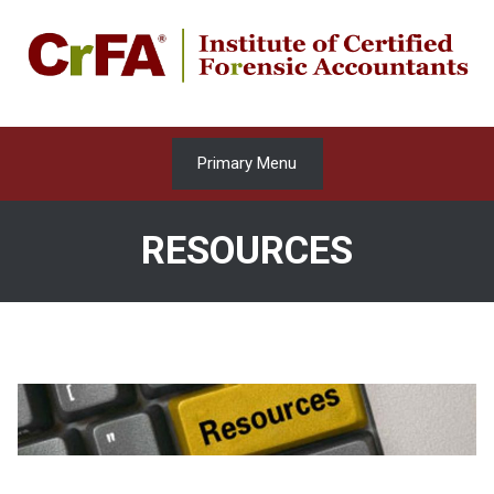
Skip
to
content
Primary Menu
RESOURCES