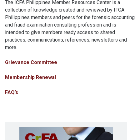
The ICFA Philippines Member Resources Center is a
collection of knowledge created and reviewed by IFCA
Philippines members and peers for the forensic accounting
and fraud examination consulting profession and is
intended to give members ready access to shared
practices, communications, references, newsletters and
more.
Grievance Committee
Membership Renewal
FAQ’s