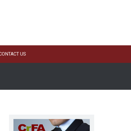
CONTACT US