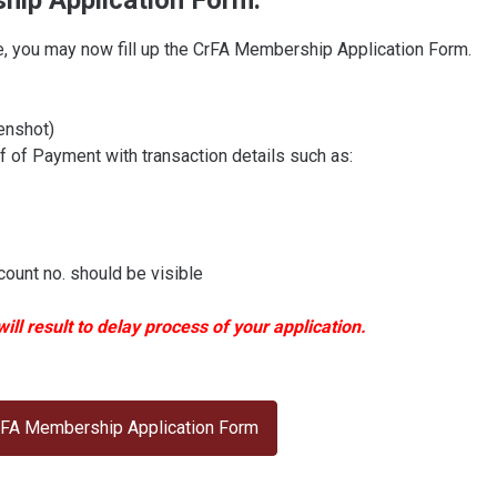
ship Application Form.
, you may now fill up the CrFA Membership Application Form.
enshot)
of Payment with transaction details such as:
ount no. should be visible
ll result to delay process of your application.
 CrFA Membership Application Form