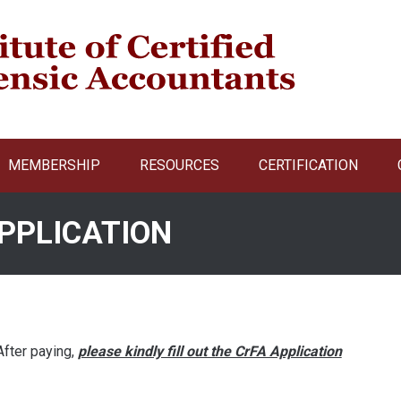
MEMBERSHIP
RESOURCES
CERTIFICATION
PPLICATION
 After paying,
please kindly fill out the CrFA Application