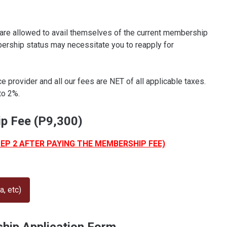
re allowed to avail themselves of the current membership
bership status may necessitate you to reapply for
provider and all our fees are NET of all applicable taxes.
to 2%.
p Fee (P9,300)
TEP 2 AFTER PAYING THE MEMBERSHIP FEE)
, etc)