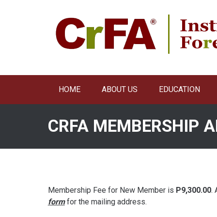
Skip
to
content
HOME
ABOUT US
EDUCATION
CRFA MEMBERSHIP A
Membership Fee for New Member is
P9,300.00
.
form
for the mailing address.