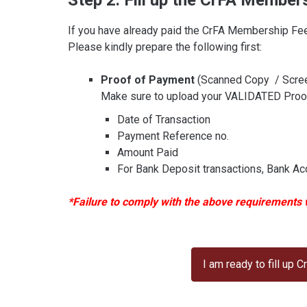
Step 2: Fill up the CrFA Member
If you have already paid the CrFA Membership Fee
Please kindly prepare the following first:
Proof of Payment
(Scanned Copy / Scre
Make sure to upload your VALIDATED Proof 
Date of Transaction
Payment Reference no.
Amount Paid
For Bank Deposit transactions, Bank Acc
*Failure to comply with the above requirements wi
I am ready to fill up