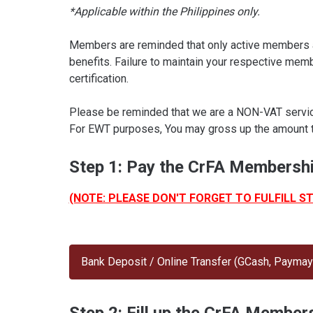
*Applicable within the Philippines only.
Members are reminded that only active members a
benefits. Failure to maintain your respective mem
certification.
Please be reminded that we are a NON-VAT service 
For EWT purposes, You may gross up the amount 
Step 1: Pay the CrFA Membershi
(NOTE: PLEASE DON'T FORGET TO FULFILL S
Bank Deposit / Online Transfer (GCash, Paymaya