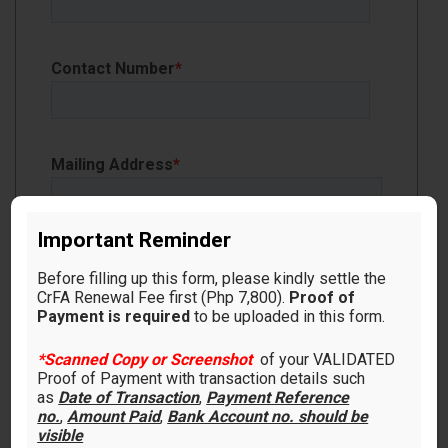
Contact Number
*
Mailing Address
*
Important Reminder
Before filling up this form, please kindly settle the
CrFA Renewal Fee first (Php 7,800).
Proof of
Payment is required
to be uploaded in this form.
Proof of Payment
*Scanned Copy or Screenshot
of your VALIDATED
Proof of Payment with transaction details such
as
Date of Transaction
,
Payment Reference
no.
,
Amount Paid
,
Bank Account no. should be
Make sure to upload
*Scanned Copy or
visible
Screenshot
of your VALIDATED Proof of