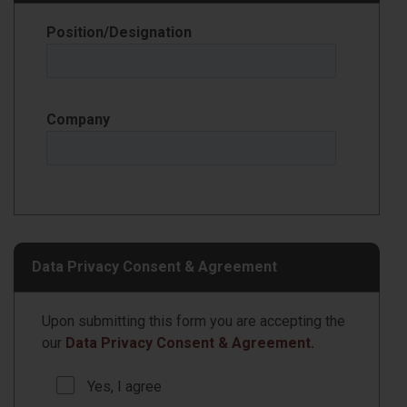
Position/Designation
Company
Data Privacy Consent & Agreement
Upon submitting this form you are accepting the
our
Data Privacy Consent & Agreement.
Yes, I agree