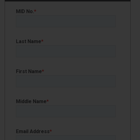
MID No.
*
Last Name
*
First Name
*
Middle Name
*
Email Address
*