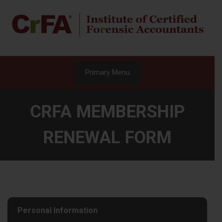
Skip
to
content
Primary Menu
CRFA MEMBERSHIP
RENEWAL FORM
Personal Information