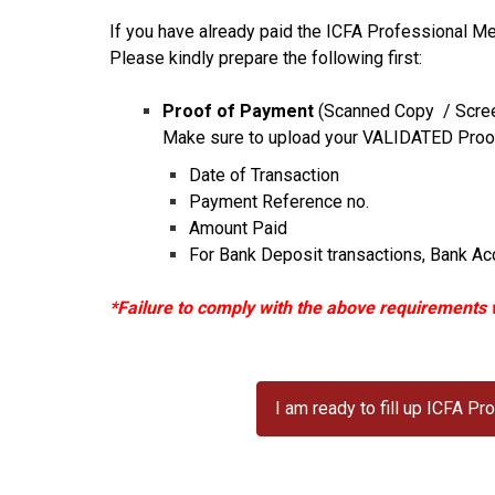
If you have already paid the ICFA Professional Me
Please kindly prepare the following first:
Proof of Payment
(Scanned Copy / Scre
Make sure to upload your VALIDATED Proof 
Date of Transaction
Payment Reference no.
Amount Paid
For Bank Deposit transactions, Bank Acc
*Failure to comply with the above requirements w
I am ready to fill up ICFA 