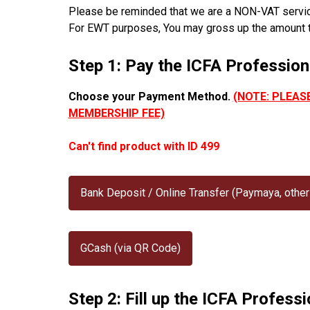
Please be reminded that we are a NON-VAT service 
For EWT purposes, You may gross up the amount 
Step 1: Pay the ICFA Professio
Choose your Payment Method.
(NOTE: PLEAS
MEMBERSHIP FEE)
Can't find product with ID 499
Bank Deposit / Online Transfer (Paymaya, other
GCash (via QR Code)
Step 2: Fill up the ICFA Profes