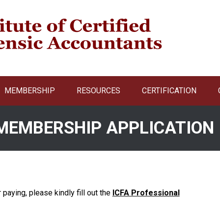
MEMBERSHIP
RESOURCES
CERTIFICATION
 MEMBERSHIP APPLICATION
r paying, please kindly fill out the
ICFA Professional