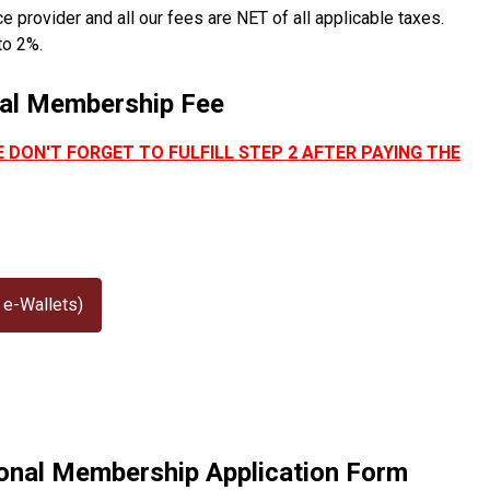
provider and all our fees are NET of all applicable taxes.
to 2%.
nal Membership Fee
E DON'T FORGET TO FULFILL STEP 2 AFTER PAYING THE
 e-Wallets)
sional Membership Application Form