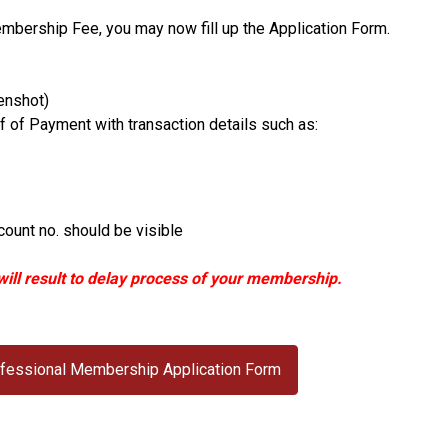
mbership Fee, you may now fill up the Application Form.
enshot)
of Payment with transaction details such as:
ount no. should be visible
ill result to delay process of your membership.
Professional Membership Application Form