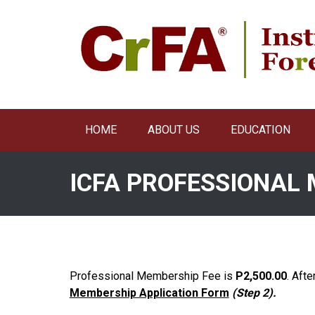
Skip
to
content
HOME
ABOUT US
EDUCATION
ICFA PROFESSIONAL
Professional Membership Fee is
P2,500.00
. Afte
Membership Application Form
(Step 2).