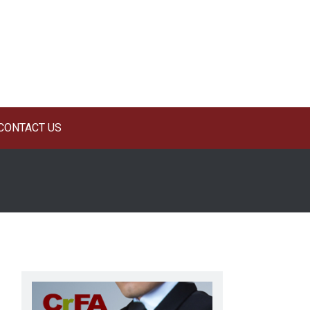
CONTACT US