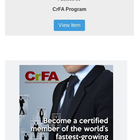
CrFA Program
View Item