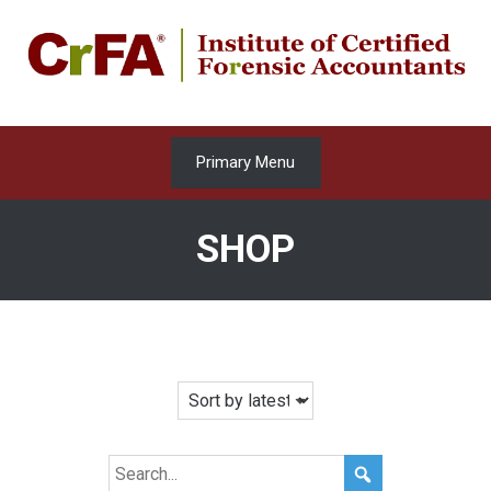
Skip
to
content
Primary Menu
SHOP