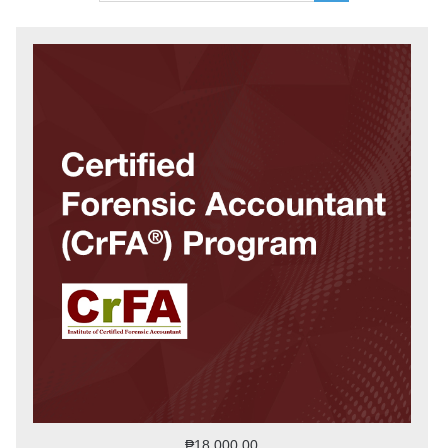
₱18,000.00