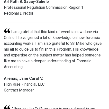
Arl Ruth B. Sacay-Sabelo
Professional Regulation Commission Region 1
Regional Director
I am grateful that this kind of event is now done via
Online. I have gained a lot of knowledge on how forensic
accounting works. I am also grateful to Sir Mike who gave
his all to guide us to finish this Program. His knowledge
and expertise on the subject matter has helped someone
like me to have a deeper understanding of Forensic
Accounting.
Arenas, Jane Carol V.
High Rise Financial, LLC
Contract Manager
Attending the CrFA program is very relevant in my