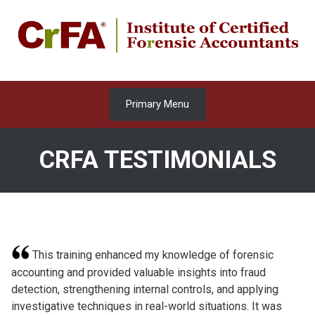
Skip
to
content
Primary Menu
CRFA TESTIMONIALS
This training enhanced my knowledge of forensic
accounting and provided valuable insights into fraud
detection, strengthening internal controls, and applying
investigative techniques in real-world situations. It was