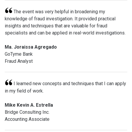
The event was very helpful in broadening my
knowledge of fraud investigation. It provided practical
insights and techniques that are valuable for fraud
specialists and can be applied in real-world investigations.
Ma. Joraissa Agregado
GoTyme Bank
Fraud Analyst
I learned new concepts and techniques that I can apply
in my field of work.
Mike Kevin A. Estrella
Bridge Consulting Inc.
Accounting Associate