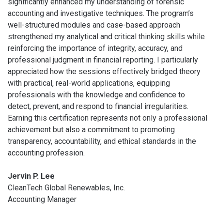
significantly enhanced my understanding of forensic
accounting and investigative techniques. The program’s
well-structured modules and case-based approach
strengthened my analytical and critical thinking skills while
reinforcing the importance of integrity, accuracy, and
professional judgment in financial reporting. I particularly
appreciated how the sessions effectively bridged theory
with practical, real-world applications, equipping
professionals with the knowledge and confidence to
detect, prevent, and respond to financial irregularities.
Earning this certification represents not only a professional
achievement but also a commitment to promoting
transparency, accountability, and ethical standards in the
accounting profession.
Jervin P. Lee
CleanTech Global Renewables, Inc.
Accounting Manager