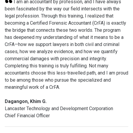
I am an accountant by profession, and I have always
been fascinated by the way our field intersects with the
legal profession. Through this training, I realized that
becoming a Certified Forensic Accountant (CrFA) is exactly
the bridge that connects these two worlds. The program
has deepened my understanding of what it means to be a
CrFA—how we support lawyers in both civil and criminal
cases, how we analyze evidence, and how we quantify
commercial damages with precision and integrity.
Completing this training is truly fulfilling. Not many
accountants choose this less-travelled path, and I am proud
to be among those who pursue the specialized and
meaningful work of a CrFA.
Dagangon, Khim G.
Lancaster Technology and Development Corporation
Chief Financial Officer