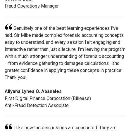
Fraud Operations Manager
Genuinely one of the best learning experiences I’ve
had. Sir Mike made complex forensic accounting concepts
easy to understand, and every session felt engaging and
interactive rather than just a lecture. I’m leaving the program
with a much stronger understanding of forensic accounting
—from evidence gathering to damages calculations—and
greater confidence in applying these concepts in practice.
Thank you!
Allyana Lynea O. Abanales
First Digital Finance Corporation (Billease)
Anti-Fraud Detection Associate
I like how the discussions are conducted. They are