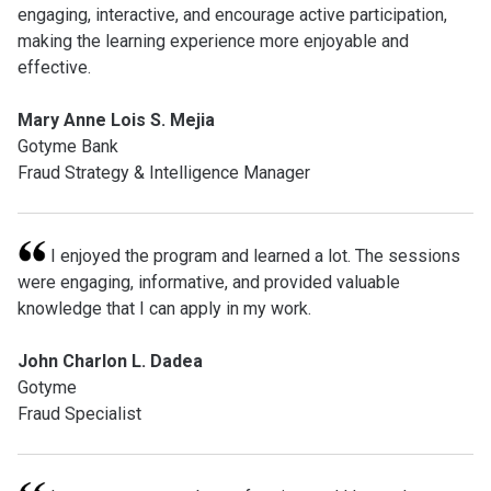
engaging, interactive, and encourage active participation,
making the learning experience more enjoyable and
effective.
Mary Anne Lois S. Mejia
Gotyme Bank
Fraud Strategy & Intelligence Manager
I enjoyed the program and learned a lot. The sessions
were engaging, informative, and provided valuable
knowledge that I can apply in my work.
John Charlon L. Dadea
Gotyme
Fraud Specialist