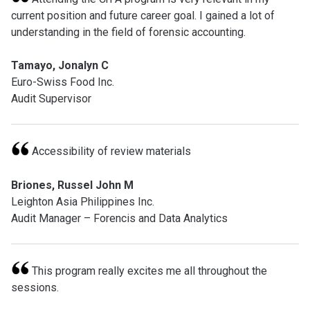
current position and future career goal. I gained a lot of
understanding in the field of forensic accounting.
Tamayo, Jonalyn C
Euro-Swiss Food Inc.
Audit Supervisor
Accessibility of review materials
Briones, Russel John M
Leighton Asia Philippines Inc.
Audit Manager – Forencis and Data Analytics
This program really excites me all throughout the
sessions.