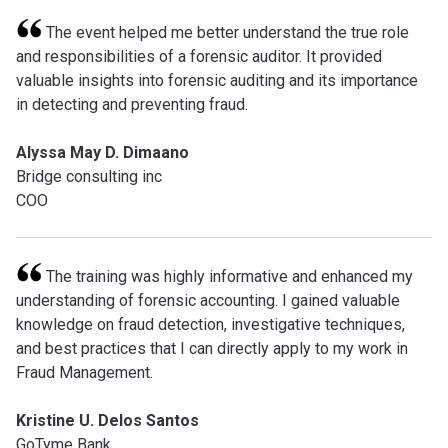
The event helped me better understand the true role
and responsibilities of a forensic auditor. It provided
valuable insights into forensic auditing and its importance
in detecting and preventing fraud.
Alyssa May D. Dimaano
Bridge consulting inc
COO
The training was highly informative and enhanced my
understanding of forensic accounting. I gained valuable
knowledge on fraud detection, investigative techniques,
and best practices that I can directly apply to my work in
Fraud Management.
Kristine U. Delos Santos
GoTyme Bank