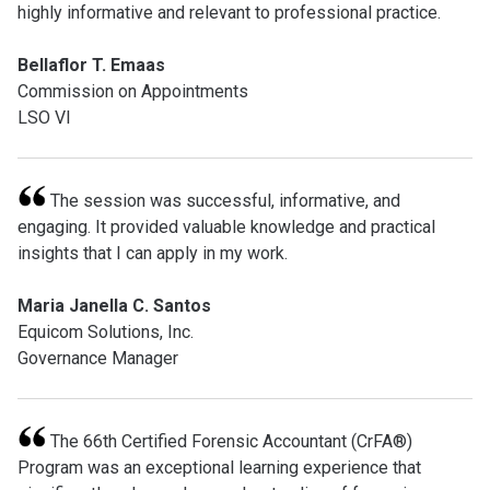
highly informative and relevant to professional practice.
Bellaflor T. Emaas
Commission on Appointments
LSO VI
The session was successful, informative, and
engaging. It provided valuable knowledge and practical
insights that I can apply in my work.
Maria Janella C. Santos
Equicom Solutions, Inc.
Governance Manager
The 66th Certified Forensic Accountant (CrFA®)
Program was an exceptional learning experience that