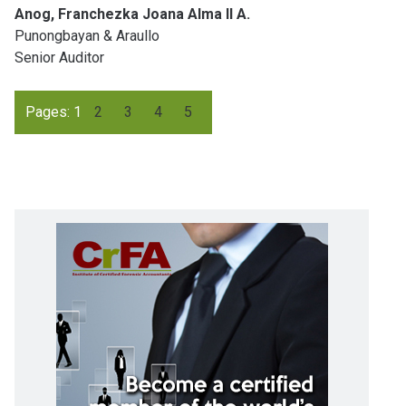
Anog, Franchezka Joana Alma II A.
Punongbayan & Araullo
Senior Auditor
Pages:
1
2
3
4
5