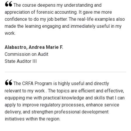
The course deepens my understanding and
appreciation of forensic accounting. It gave me more
confidence to do my job better. The real-life examples also
made the learning engaging and immediately useful in my
work.
Alabastro, Andrea Marie F.
Commission on Audit
State Auditor III
The CRFA Program is highly useful and directly
relevant to my work . The topics are efficient and effective,
equipping me with practical knowledge and skills that I can
apply to improve regulatory processes, enhance service
delivery, and strengthen professional development
initiatives within the region.