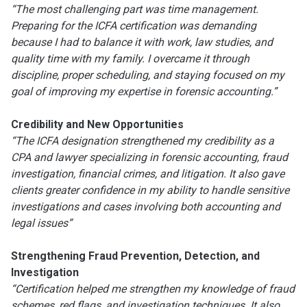
“The most challenging part was time management.
Preparing for the ICFA certification was demanding
because I had to balance it with work, law studies, and
quality time with my family. I overcame it through
discipline, proper scheduling, and staying focused on my
goal of improving my expertise in forensic accounting.”
Credibility and New Opportunities
“The ICFA designation strengthened my credibility as a
CPA and lawyer specializing in forensic accounting, fraud
investigation, financial crimes, and litigation. It also gave
clients greater confidence in my ability to handle sensitive
investigations and cases involving both accounting and
legal issues”
Strengthening Fraud Prevention, Detection, and
Investigation
“Certification helped me strengthen my knowledge of fraud
schemes, red flags, and investigation techniques. It also