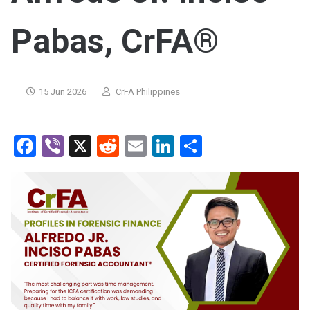
Pabas, CrFA®
15 Jun 2026
CrFA Philippines
Facebook
Viber
X
Reddit
Email
LinkedIn
Share