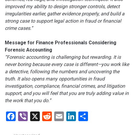
improved my ability to design stronger controls, detect
irregularities earlier, gather evidence properly, and build a
strong case to support legal action in fraud or financial
crime cases.”
Message for Finance Professionals Considering
Forensic Accounting
“Forensic accounting is challenging but rewarding. It is
never boring because every case is different—you work like
a detective, following the numbers and uncovering the
truth. It also opens many opportunities in fraud
investigation, compliance, financial crimes, and litigation
support, and you will feel that you are truly adding value in
the work that you do.”
Facebook
Viber
X
Reddit
Email
LinkedIn
Share