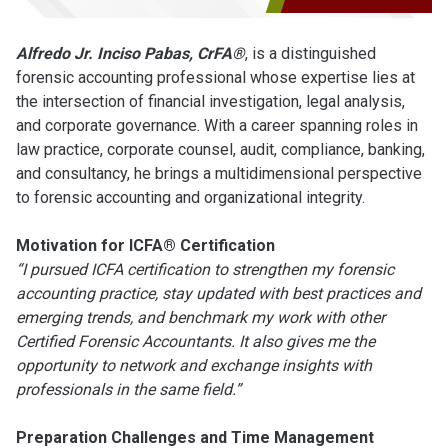
Alfredo Jr. Inciso Pabas, CrFA®
, is a distinguished
forensic accounting professional whose expertise lies at
the intersection of financial investigation, legal analysis,
and corporate governance. With a career spanning roles in
law practice, corporate counsel, audit, compliance, banking,
and consultancy, he brings a multidimensional perspective
to forensic accounting and organizational integrity.
Motivation for ICFA® Certification
“I pursued ICFA certification to strengthen my forensic
accounting practice, stay updated with best practices and
emerging trends, and benchmark my work with other
Certified Forensic Accountants. It also gives me the
opportunity to network and exchange insights with
professionals in the same field.”
Preparation Challenges and Time Management