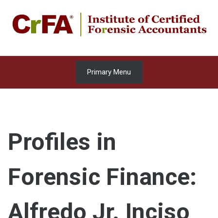
Skip
to
content
Primary Menu
Profiles in
Forensic Finance:
Alfredo Jr. Inciso