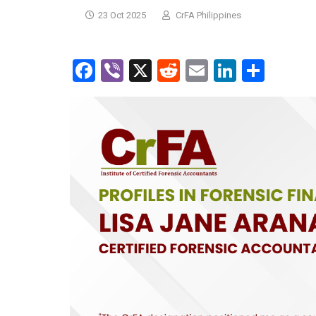
23 Oct 2025
CrFA Philippines
Facebook
Viber
X
Reddit
Email
LinkedI
Shar