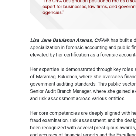
Lisa Jane Batulanon Aranas, CrFA®
, has built a
specialization in forensic accounting and public f
elevated by her certification as a forensic account
Her expertise is demonstrated through key roles 
of Maramag, Bukidnon, where she oversees financ
government auditing standards. This public secto
Senior Audit Branch Manager, where she gained ext
and risk assessment across various entities.
Her core competencies are deeply aligned with h
fraud examination, risk assessment, and the design
been recognized with several prestigious awards
and accuracy of financial reports and the Excelle