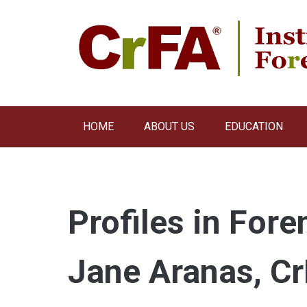
Skip
to
content
HOME
ABOUT US
EDUCATION
Profiles in Fore
Jane Aranas, C