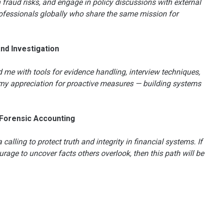
fraud risks, and engage in policy discussions with external
rofessionals globally who share the same mission for
and Investigation
me with tools for evidence handling, interview techniques,
d my appreciation for proactive measures — building systems
 Forensic Accounting
calling to protect truth and integrity in financial systems. If
rage to uncover facts others overlook, then this path will be
n
e