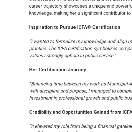
career trajectory showcases a unique and powerful
knowledge, making her a significant contributor to
Inspiration to Pursue ICFA® Certification
“I wanted to formalize my knowledge and align my
practice. The ICFA certification symbolizes compe
values I strongly uphold in public service.”
Her Certification Journey
“Balancing time between my work as Municipal Acc
with discipline and purpose, I managed to complet
investment in professional growth and public trust
Credibility and Opportunities Gained from ICF
“It elevated my role from being a financial gateke