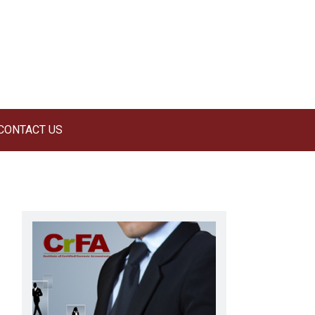
CONTACT US