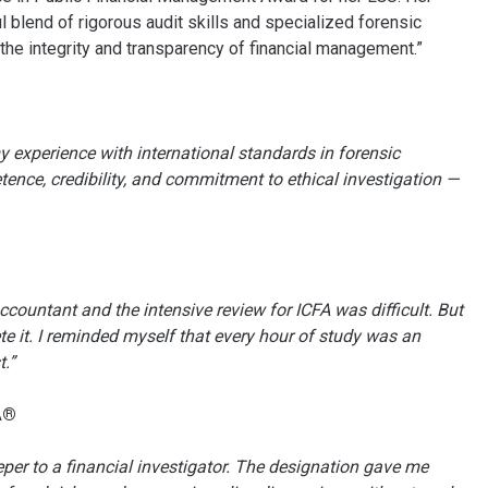
 blend of rigorous audit skills and specialized forensic
 the integrity and transparency of financial management.”
 experience with international standards in forensic
tence, credibility, and commitment to ethical investigation —
ountant and the intensive review for ICFA was difficult. But
e it. I reminded myself that every hour of study was an
.”
A®
eper to a financial investigator. The designation gave me