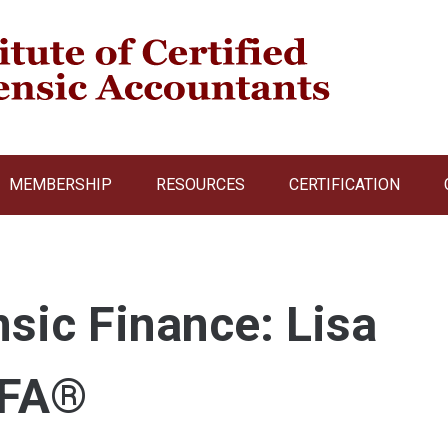
MEMBERSHIP
RESOURCES
CERTIFICATION
nsic Finance: Lisa
rFA®