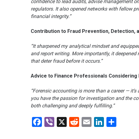
confidence to lead audits, advise management on 
regulators. It also opened networks with fellow p
financial integrity.”
Contribution to Fraud Prevention, Detection, 
“It sharpened my analytical mindset and equipped 
and report writing. More importantly, it deepene
that deter fraud before it occurs.”
Advice to Finance Professionals Considering
“Forensic accounting is more than a career — it’s a 
you have the passion for investigation and the cou
both challenging and deeply fulfilling.”
Facebook
Viber
X
Reddit
Email
LinkedI
Shar