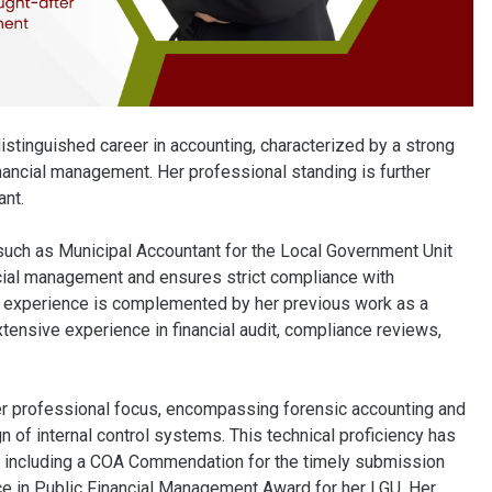
 distinguished career in accounting, characterized by a strong
inancial management. Her professional standing is further
ant.
such as Municipal Accountant for the Local Government Unit
ial management and ensures strict compliance with
r experience is complemented by her previous work as a
ensive experience in financial audit, compliance reviews,
er professional focus, encompassing forensic accounting and
 of internal control systems. This technical proficiency has
, including a COA Commendation for the timely submission
nce in Public Financial Management Award for her LGU. Her